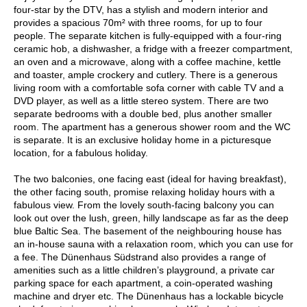
four-star by the DTV, has a stylish and modern interior and
provides a spacious 70m² with three rooms, for up to four
people. The separate kitchen is fully-equipped with a four-ring
ceramic hob, a dishwasher, a fridge with a freezer compartment,
an oven and a microwave, along with a coffee machine, kettle
and toaster, ample crockery and cutlery. There is a generous
living room with a comfortable sofa corner with cable TV and a
DVD player, as well as a little stereo system. There are two
separate bedrooms with a double bed, plus another smaller
room. The apartment has a generous shower room and the WC
is separate. It is an exclusive holiday home in a picturesque
location, for a fabulous holiday.
The two balconies, one facing east (ideal for having breakfast),
the other facing south, promise relaxing holiday hours with a
fabulous view. From the lovely south-facing balcony you can
look out over the lush, green, hilly landscape as far as the deep
blue Baltic Sea. The basement of the neighbouring house has
an in-house sauna with a relaxation room, which you can use for
a fee. The Dünenhaus Südstrand also provides a range of
amenities such as a little children’s playground, a private car
parking space for each apartment, a coin-operated washing
machine and dryer etc. The Dünenhaus has a lockable bicycle