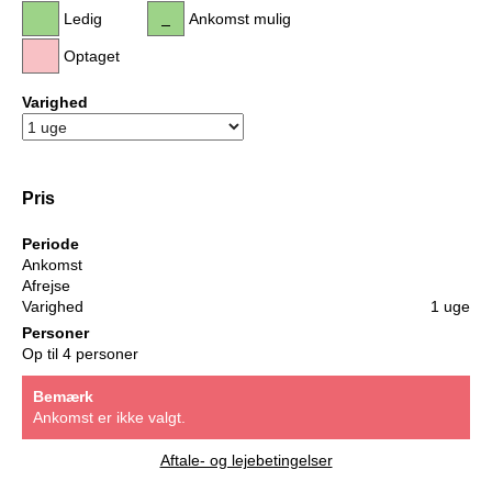
Ledig
Ankomst mulig
Optaget
Varighed
Pris
Periode
Ankomst
Afrejse
Varighed
1 uge
Personer
Op til 4 personer
Bemærk
Ankomst er ikke valgt.
Aftale- og lejebetingelser