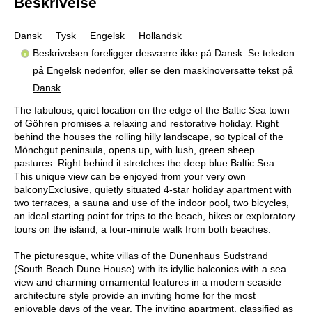
Beskrivelse
Dansk
Tysk
Engelsk
Hollandsk
Beskrivelsen foreligger desværre ikke på Dansk. Se teksten
på Engelsk nedenfor, eller se den maskinoversatte tekst på
Dansk
.
The fabulous, quiet location on the edge of the Baltic Sea town
of Göhren promises a relaxing and restorative holiday. Right
behind the houses the rolling hilly landscape, so typical of the
Mönchgut peninsula, opens up, with lush, green sheep
pastures. Right behind it stretches the deep blue Baltic Sea.
This unique view can be enjoyed from your very own
balconyExclusive, quietly situated 4-star holiday apartment with
two terraces, a sauna and use of the indoor pool, two bicycles,
an ideal starting point for trips to the beach, hikes or exploratory
tours on the island, a four-minute walk from both beaches.
The picturesque, white villas of the Dünenhaus Südstrand
(South Beach Dune House) with its idyllic balconies with a sea
view and charming ornamental features in a modern seaside
architecture style provide an inviting home for the most
enjoyable days of the year. The inviting apartment, classified as