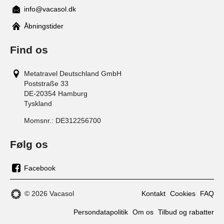
info@vacasol.dk
Åbningstider
Find os
Metatravel Deutschland GmbH
Poststraße 33
DE-20354
Hamburg
Tyskland
Momsnr.:
DE312256700
Følg os
Facebook
os
på
© 2026 Vacasol
Kontakt
Cookies
FAQ
facebook
Persondatapolitik
Om os
Tilbud og rabatter