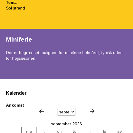
Tema
Sol strand
Miniferie
Der er begrænset mulighed for miniferie hele året, typisk uden
for højsæsonen.
Kalender
Ankomst
september 2026
ma
ti
on
to
fr
lø
sø