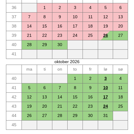
36
1
2
3
4
5
6
37
7
8
9
10
11
12
13
38
14
15
16
17
18
19
20
39
21
22
23
24
25
26
27
40
28
29
30
41
oktober 2026
ma
ti
on
to
fr
lø
sø
40
1
2
3
4
41
5
6
7
8
9
10
11
42
12
13
14
15
16
17
18
43
19
20
21
22
23
24
25
44
26
27
28
29
30
31
45