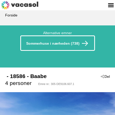
Forside
Alternative emner
Sommerhuse i nærheden (738)
 - 18586
 - Baabe
Del
4 personer
Emne nr.:
305-DE9106.607.1