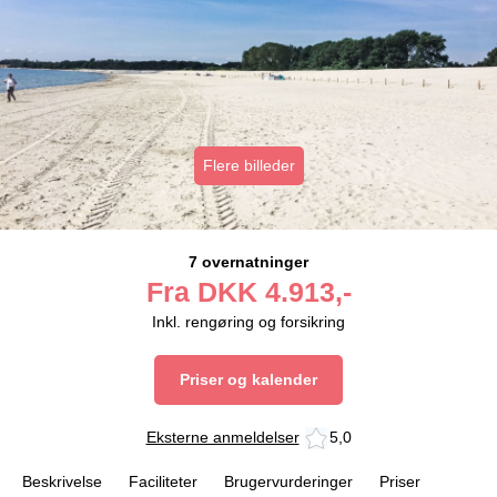
Flere billeder
7 overnatninger
Fra
DKK
4.913,-
Inkl. rengøring og forsikring
Priser og kalender
Eksterne anmeldelser
5,0
Beskrivelse
Faciliteter
Brugervurderinger
Priser