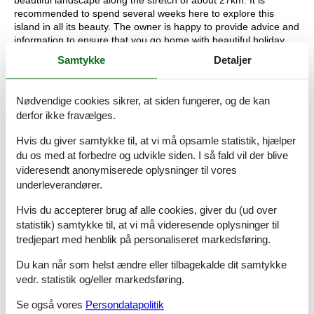
recommended to spend several weeks here to explore this
island in all its beauty. The owner is happy to provide advice and
information to ensure that you go home with beautiful holiday
experiences and memories.
Samtykke
Detaljer
Basic information
- Pets allowed: none
Nødvendige cookies sikrer, at siden fungerer, og de kan
- type of apartment: Granny flat
derfor ikke fravælges.
- type of building: Multiple-family dwelling
- Floor on which the object can be found: 1. floor
Hvis du giver samtykke til, at vi må opsamle statistik, hjælper
- Total number of floors in the building above the ground floor: 2
du os med at forbedre og udvikle siden. I så fald vil der blive
- size of property: 1000 m²
videresendt anonymiserede oplysninger til vores
- year of construction: 2002
underleverandører.
- Year of the last complete renovation : 2011
- detached house
Hvis du accepterer brug af alle cookies, giver du (ud over
- non-smoking
statistik) samtykke til, at vi må videresende oplysninger til
- meters above sea level: 50
tredjepart med henblik på personaliseret markedsføring.
- Number of bedrooms: 2
- Number of bathrooms: 1
Du kan når som helst ændre eller tilbagekalde dit samtykke
vedr. statistik og/eller markedsføring.
Top features
- WiFi
Se også vores
Persondatapolitik
- heating: Everywhere