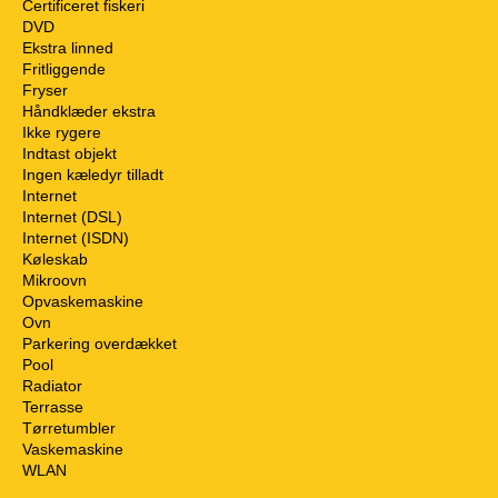
Certificeret fiskeri
DVD
Ekstra linned
Fritliggende
Fryser
Håndklæder ekstra
Ikke rygere
Indtast objekt
Ingen kæledyr tilladt
Internet
Internet (DSL)
Internet (ISDN)
Køleskab
Mikroovn
Opvaskemaskine
Ovn
Parkering overdækket
Pool
Radiator
Terrasse
Tørretumbler
Vaskemaskine
WLAN