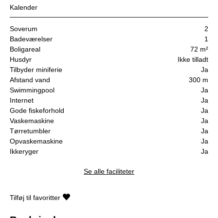
Kalender
Soverum
2
Badeværelser
1
Boligareal
72 m²
Husdyr
Ikke tilladt
Tilbyder miniferie
Ja
Afstand vand
300 m
Swimmingpool
Ja
Internet
Ja
Gode fiskeforhold
Ja
Vaskemaskine
Ja
Tørretumbler
Ja
Opvaskemaskine
Ja
Ikkeryger
Ja
Se alle faciliteter
Tilføj til favoritter