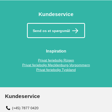
Kundeservice
Send os et spørgsmål
Inspiration
Privat feriebolig Rügen
Privat feriebolig Mecklenburg-Vorpommern
Privat feriebolig Tyskland
Kundeservice
(+45) 7877 0420