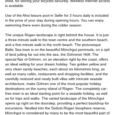
shed, for storing your bicycles securely. Wireless Internet access
is available.
Use of the Ahoi leisure pool in Sellin for 3 hours daily is included
in the price of your stay during opening hours. You can enjoy
swimming there even during the colder season.
The unique Rügen landscape is right behind the house. It is just
a three-minute walk to the town centre and the southern beach,
and a five-minute walk to the north beach. The picturesque
Baltic Sea town is on the beautiful Mönchgut peninsula, on a spit
of land jutting far out into the sea, the Göhrener Höft. The
special flair of Göhren, on an elevation right by the coast, offers
an ideal setting for your dream holiday. Two golden yellow and
very clean sandy beaches, each about six kilometres long, as
well as many cafés, restaurants and shopping facilities, and the
carefully restored and newly built villas with intricate seaside
architecture, make Göhren one of the most popular holiday
destinations on the sunny island of Rügen. The completely car-
free town is an ideal starting point for a seaside holiday, as well
as for trips and walks. The varied landscape of the Mönchgut
opens up right on the doorstep, providing a perfect backdrop for
excursions. Nestled into the Südost-Rügen biosphere reserve,
Mönchgut is considered by many to be the most beautiful part of