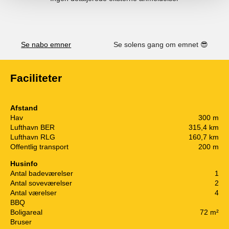
Se nabo emner
Se solens gang om emnet
😎
Faciliteter
Afstand
Hav
300 m
Lufthavn BER
315,4 km
Lufthavn RLG
160,7 km
Offentlig transport
200 m
Husinfo
Antal badeværelser
1
Antal soveværelser
2
Antal værelser
4
BBQ
Boligareal
72 m²
Bruser