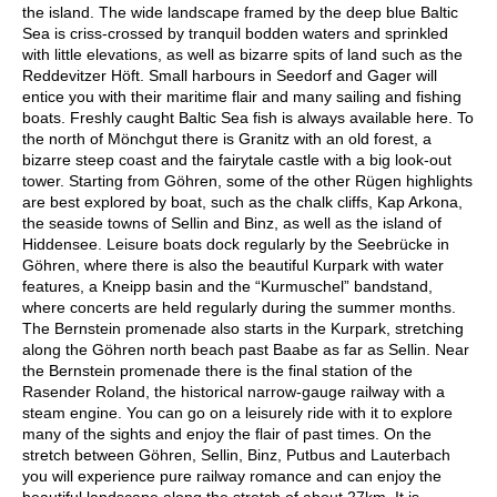
the island. The wide landscape framed by the deep blue Baltic
Sea is criss-crossed by tranquil bodden waters and sprinkled
with little elevations, as well as bizarre spits of land such as the
Reddevitzer Höft. Small harbours in Seedorf and Gager will
entice you with their maritime flair and many sailing and fishing
boats. Freshly caught Baltic Sea fish is always available here. To
the north of Mönchgut there is Granitz with an old forest, a
bizarre steep coast and the fairytale castle with a big look-out
tower. Starting from Göhren, some of the other Rügen highlights
are best explored by boat, such as the chalk cliffs, Kap Arkona,
the seaside towns of Sellin and Binz, as well as the island of
Hiddensee. Leisure boats dock regularly by the Seebrücke in
Göhren, where there is also the beautiful Kurpark with water
features, a Kneipp basin and the “Kurmuschel” bandstand,
where concerts are held regularly during the summer months.
The Bernstein promenade also starts in the Kurpark, stretching
along the Göhren north beach past Baabe as far as Sellin. Near
the Bernstein promenade there is the final station of the
Rasender Roland, the historical narrow-gauge railway with a
steam engine. You can go on a leisurely ride with it to explore
many of the sights and enjoy the flair of past times. On the
stretch between Göhren, Sellin, Binz, Putbus and Lauterbach
you will experience pure railway romance and can enjoy the
beautiful landscape along the stretch of about 27km. It is