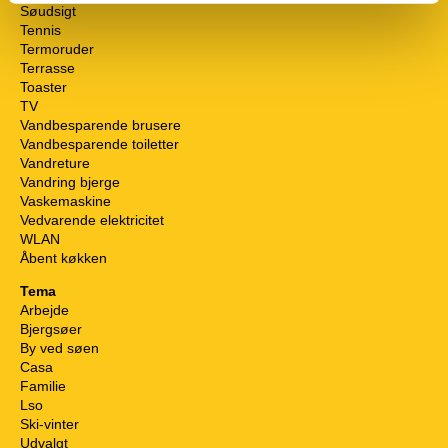
Søudsigt
Tennis
Termoruder
Terrasse
Toaster
TV
Vandbesparende brusere
Vandbesparende toiletter
Vandreture
Vandring bjerge
Vaskemaskine
Vedvarende elektricitet
WLAN
Åbent køkken
Tema
Arbejde
Bjergsøer
By ved søen
Casa
Familie
Lso
Ski-vinter
Udvalgt