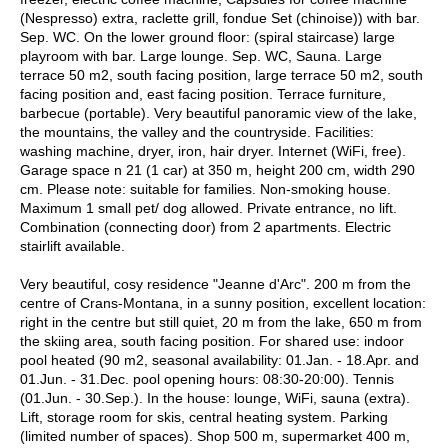
(Nespresso) extra, raclette grill, fondue Set (chinoise)) with bar.
Sep. WC. On the lower ground floor: (spiral staircase) large
playroom with bar. Large lounge. Sep. WC, Sauna. Large
terrace 50 m2, south facing position, large terrace 50 m2, south
facing position and, east facing position. Terrace furniture,
barbecue (portable). Very beautiful panoramic view of the lake,
the mountains, the valley and the countryside. Facilities:
washing machine, dryer, iron, hair dryer. Internet (WiFi, free).
Garage space n 21 (1 car) at 350 m, height 200 cm, width 290
cm. Please note: suitable for families. Non-smoking house.
Maximum 1 small pet/ dog allowed. Private entrance, no lift.
Combination (connecting door) from 2 apartments. Electric
stairlift available.
Very beautiful, cosy residence "Jeanne d'Arc". 200 m from the
centre of Crans-Montana, in a sunny position, excellent location:
right in the centre but still quiet, 20 m from the lake, 650 m from
the skiing area, south facing position. For shared use: indoor
pool heated (90 m2, seasonal availability: 01.Jan. - 18.Apr. and
01.Jun. - 31.Dec. pool opening hours: 08:30-20:00). Tennis
(01.Jun. - 30.Sep.). In the house: lounge, WiFi, sauna (extra).
Lift, storage room for skis, central heating system. Parking
(limited number of spaces). Shop 500 m, supermarket 400 m,