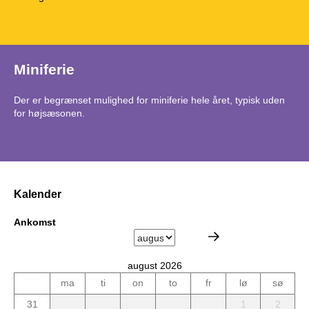
Miniferie
Der er begrænset mulighed for miniferie hele året, typisk uden
for højsæsonen.
Kalender
Ankomst
august 2026
ma
ti
on
to
fr
lø
sø
31
1
2