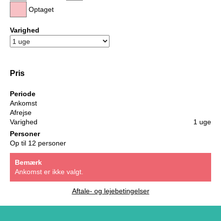
Optaget
Varighed
Pris
Periode
Ankomst
Afrejse
Varighed
1 uge
Personer
Op til 12 personer
Bemærk
Ankomst er ikke valgt.
Aftale- og lejebetingelser