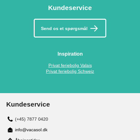
Kundeservice
Send os et spørgsmål
Inspiration
Privat feriebolig Valais
Privat feriebolig Schweiz
Kundeservice
(+45) 7877 0420
info@vacasol.dk