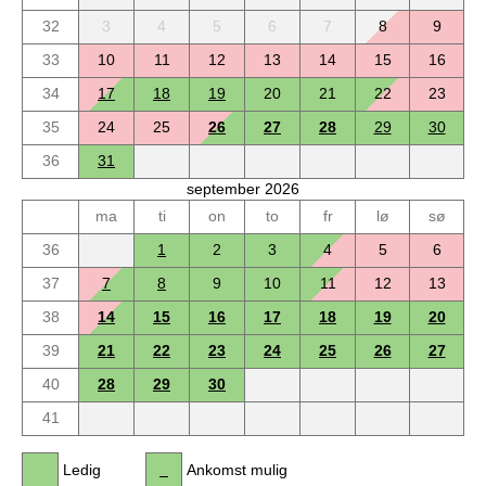
32
3
4
5
6
7
8
9
33
10
11
12
13
14
15
16
34
17
18
19
20
21
22
23
35
24
25
26
27
28
29
30
36
31
september 2026
ma
ti
on
to
fr
lø
sø
36
1
2
3
4
5
6
37
7
8
9
10
11
12
13
38
14
15
16
17
18
19
20
39
21
22
23
24
25
26
27
40
28
29
30
41
Ledig
Ankomst mulig