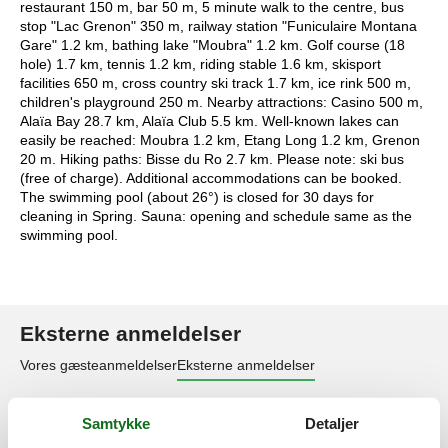
restaurant 150 m, bar 50 m, 5 minute walk to the centre, bus
stop "Lac Grenon" 350 m, railway station "Funiculaire Montana
Gare" 1.2 km, bathing lake "Moubra" 1.2 km. Golf course (18
hole) 1.7 km, tennis 1.2 km, riding stable 1.6 km, skisport
facilities 650 m, cross country ski track 1.7 km, ice rink 500 m,
children's playground 250 m. Nearby attractions: Casino 500 m,
Alaïa Bay 28.7 km, Alaïa Club 5.5 km. Well-known lakes can
easily be reached: Moubra 1.2 km, Etang Long 1.2 km, Grenon
20 m. Hiking paths: Bisse du Ro 2.7 km. Please note: ski bus
(free of charge). Additional accommodations can be booked.
The swimming pool (about 26°) is closed for 30 days for
cleaning in Spring. Sauna: opening and schedule same as the
swimming pool.
Eksterne anmeldelser
Vores gæsteanmeldelser
Eksterne anmeldelser
4,8
Samtykke
Detaljer