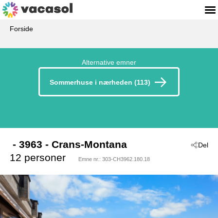
Forside
Alternative emner
Sommerhuse i nærheden (113)
 - 3963
 - Crans-Montana
Del
12 personer
Emne nr.:
303-CH3962.180.18