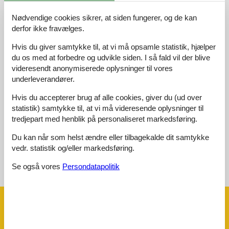
Nødvendige cookies sikrer, at siden fungerer, og de kan
Adgangsvej:
5,0
derfor ikke fravælges.
Interiør:
4,0
Hvis du giver samtykke til, at vi må opsamle statistik, hjælper
Køkken:
5,0
du os med at forbedre og udvikle siden. I så fald vil der blive
videresendt anonymiserede oplysninger til vores
Beliggenhed:
5,0
underleverandører.
Udendørs:
5,0
Generelt:
5,0
Hvis du accepterer brug af alle cookies, giver du (ud over
statistik) samtykke til, at vi må videresende oplysninger til
Eksterne anmeldelser
tredjepart med henblik på personaliseret markedsføring.
Ingen detaljerede eksterne anmeldelser
Du kan når som helst ændre eller tilbagekalde dit samtykke
vedr. statistik og/eller markedsføring.
Se også vores
Persondatapolitik
Se nabo emner
Se solens gang om emnet
😎
Faciliteter