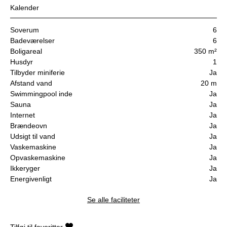
Kalender
Soverum
6
Badeværelser
6
Boligareal
350 m²
Husdyr
1
Tilbyder miniferie
Ja
Afstand vand
20 m
Swimmingpool inde
Ja
Sauna
Ja
Internet
Ja
Brændeovn
Ja
Udsigt til vand
Ja
Vaskemaskine
Ja
Opvaskemaskine
Ja
Ikkeryger
Ja
Energivenligt
Ja
Se alle faciliteter
Tilføj til favoritter