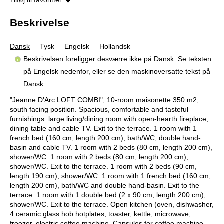
Beskrivelse
Dansk
Tysk
Engelsk
Hollandsk
Beskrivelsen foreligger desværre ikke på Dansk. Se teksten
på Engelsk nedenfor, eller se den maskinoversatte tekst på
Dansk
.
"Jeanne D'Arc LOFT COMBI", 10-room maisonette 350 m2,
south facing position. Spacious, comfortable and tasteful
furnishings: large living/dining room with open-hearth fireplace,
dining table and cable TV. Exit to the terrace. 1 room with 1
french bed (160 cm, length 200 cm), bath/WC, double hand-
basin and cable TV. 1 room with 2 beds (80 cm, length 200 cm),
shower/WC. 1 room with 2 beds (80 cm, length 200 cm),
shower/WC. Exit to the terrace. 1 room with 2 beds (90 cm,
length 190 cm), shower/WC. 1 room with 1 french bed (160 cm,
length 200 cm), bath/WC and double hand-basin. Exit to the
terrace. 1 room with 1 double bed (2 x 90 cm, length 200 cm),
shower/WC. Exit to the terrace. Open kitchen (oven, dishwasher,
4 ceramic glass hob hotplates, toaster, kettle, microwave,
freezer, electric coffee machine, Capsules for coffee machine