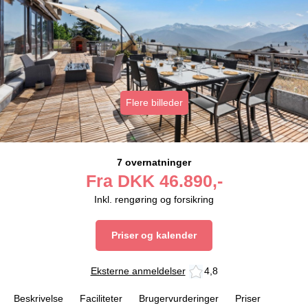
Flere billeder
7 overnatninger
Fra
DKK
46.890,-
Inkl. rengøring og forsikring
Priser og kalender
Eksterne anmeldelser
4,8
Beskrivelse
Faciliteter
Brugervurderinger
Priser