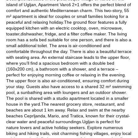
island of Ugljan, Apartment Varoš 2+1 offers the perfect blend of
comfort and authentic Mediterranean charm. This two-story, 55
m² apartment is ideal for couples or small families looking for a
peaceful and relaxing holiday.The ground floor features a fully
equipped kitchen with an electric cooktop, oven, microwave,
toaster,dishwasher, fridge, and a filter coffee maker. The living
room has a sofa bed suitable for one person, and there is also a
small additional toilet. The area is air-conditioned and
comfortable throughout the day. There is also a beautiful terrace
with seating area. An external staircase leads to the upper floor,
where you’ll find a spacious bedroom with a double bed
(160x200 cm), a bathroom with a shower, and a terrace –
perfect for enjoying morning coffee or relaxing in the evening.
The upper floor is also air-conditioned, ensuring comfort during
your stay. Guests also have access to a shared 32 m² swimming
pool, a sunbathing area with loungers and an outdoor shower.
The pool is shared with a studio apartment located in a smaller
house in the yard.The nearest grocery store, restaurant, and
beaches are about 1 km away. Relax and swim at the nearby
beaches Ceprljanda, Mario, and Tratica, known for their crystal-
clear water and peaceful surroundings.Ugljan is perfect for
nature lovers and active holiday seekers. Explore numerous
biking and hiking trails, visit charming fishing villages, enjoy local