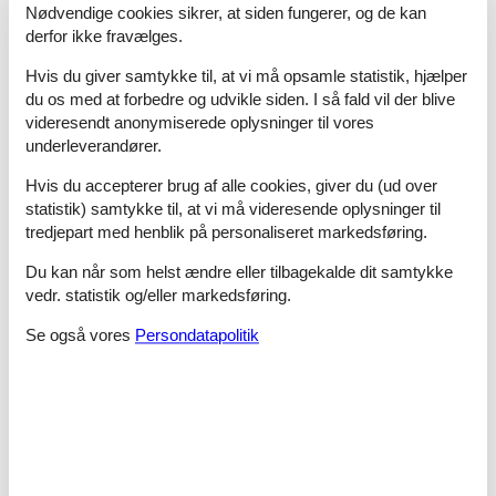
Nødvendige cookies sikrer, at siden fungerer, og de kan
Bathroom
Guest toilet (or WC)
derfor ikke fravælges.
- toilet
Hvis du giver samtykke til, at vi må opsamle statistik, hjælper
Sanitary facilities at the property
- shower
du os med at forbedre og udvikle siden. I så fald vil der blive
videresendt anonymiserede oplysninger til vores
Cooking/Living
underleverandører.
- coffee machine: coffee machine
- fridge/freezer: deep freezer, fridge
Hvis du accepterer brug af alle cookies, giver du (ud over
- stove: electric stove
statistik) samtykke til, at vi må videresende oplysninger til
- oven
tredjepart med henblik på personaliseret markedsføring.
- toaster
- microwave
Du kan når som helst ændre eller tilbagekalde dit samtykke
- dishwasher
vedr. statistik og/eller markedsføring.
Entertainment
Se også vores
Persondatapolitik
- TV: TV
Utility
- washing machine: For communal use in the building
Outside area
- outdoor furniture