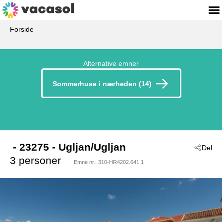
Forside
Alternative emner
Sommerhuse i nærheden (14)
 - 23275
 - Ugljan/Ugljan
Del
3 personer
Emne nr.:
310-HR4202.641.1