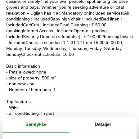
cuisine, or simply find your own peaceful spot among the olive
groves and bays. Whether you're seeking adventure or total
relaxation – Ugljan has it all.Mandatory or included services:Air
conditioning : IncludedBaby high chair : IncludedBed linen :
IncludedCot/Crib : IncludedFinal Cleaning : € 50.00
/bookingInternet Access : IncludedOpen-air parking :
IncludedSecurity Deposit (refundable) : € 100.00 /bookingTowels
: IncludedCheck-in schedule:1.1-31.12 from 15:00 to 00:00,
Monday, Tuesday, Wednesday, Thursday, Friday, Saturday,
SundayCheck-out schedule: 10:00
Basic information
- Pets allowed: none
- size of property: 500 m²
- non-smoking
- Number of bedrooms: 1
Top features
- WiFi
- air conditioning: In part
- balcony
Samtykke
Detaljer
- terrace
- completely enclosed (by wall, fence or hedge)