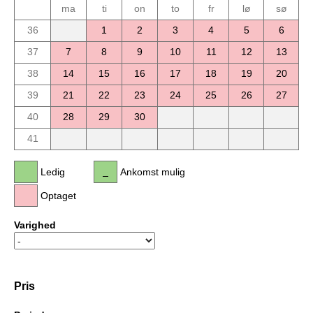
ma
ti
on
to
fr
lø
sø
36
1
2
3
4
5
6
37
7
8
9
10
11
12
13
38
14
15
16
17
18
19
20
39
21
22
23
24
25
26
27
40
28
29
30
41
Ledig
Ankomst mulig
Optaget
Varighed
Pris