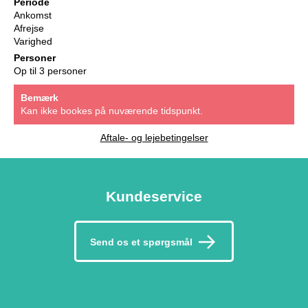
Periode
Ankomst
Afrejse
Varighed
Personer
Op til 3 personer
Bemærk
Kan ikke bookes på nuværende tidspunkt.
Aftale- og lejebetingelser
Kundeservice
Send os et spørgsmål