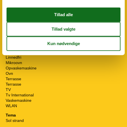
Fryser
Håndklæder gratis
Ikke rygere
Indhegnet
Indtast objekt
Ingen kæledyr tilladt
Internet
Internet (DSL)
Internet (ISDN)
Køleskab
Linnedfri
Mikroovn
Opvaskemaskine
Ovn
Terrasse
Terrasse
TV
Tv International
Vaskemaskine
WLAN
Tema
Sol strand