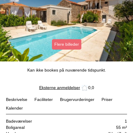
Flere billeder
Kan ikke bookes på nuværende tidspunkt.
Eksterne anmeldelser
0,0
Beskrivelse
Faciliteter
Brugervurderinger
Priser
Kalender
Badeværelser
1
Boligareal
55 m²