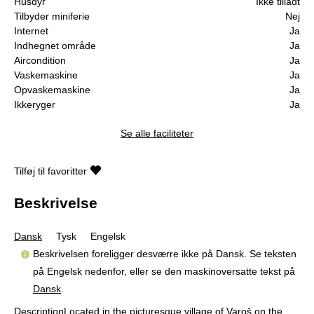
Husdyr
Ikke tilladt
Tilbyder miniferie
Nej
Internet
Ja
Indhegnet område
Ja
Aircondition
Ja
Vaskemaskine
Ja
Opvaskemaskine
Ja
Ikkeryger
Ja
Se alle faciliteter
Tilføj til favoritter
Beskrivelse
Dansk
Tysk
Engelsk
Beskrivelsen foreligger desværre ikke på Dansk. Se teksten
på Engelsk nedenfor, eller se den maskinoversatte tekst på
Dansk
.
DescriptionLocated in the picturesque village of Varoš on the