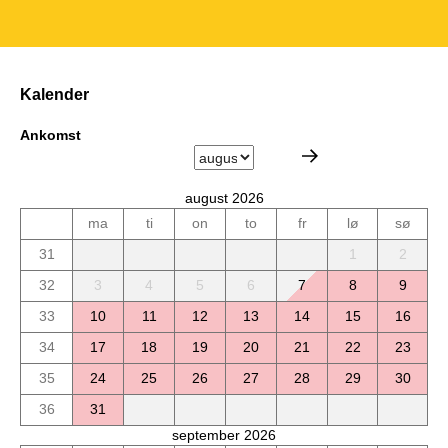
Kalender
Ankomst
august 2026
ma
ti
on
to
fr
lø
sø
31
1
2
32
3
4
5
6
7
8
9
33
10
11
12
13
14
15
16
34
17
18
19
20
21
22
23
35
24
25
26
27
28
29
30
36
31
september 2026