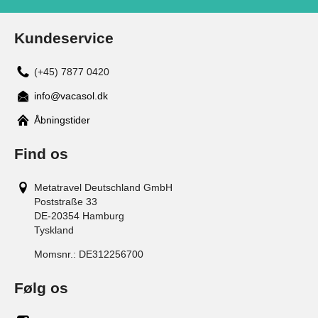
Kundeservice
(+45) 7877 0420
info@vacasol.dk
Åbningstider
Find os
Metatravel Deutschland GmbH
Poststraße 33
DE-20354
Hamburg
Tyskland
Momsnr.:
DE312256700
Følg os