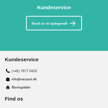
Kundeservice
Send os et spørgsmål
Kundeservice
(+45) 7877 0420
info@vacasol.dk
Åbningstider
Find os