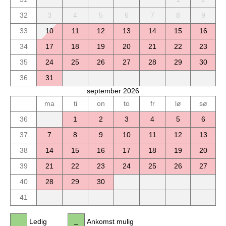
32
3
4
5
6
7
8
9
33
10
11
12
13
14
15
16
34
17
18
19
20
21
22
23
35
24
25
26
27
28
29
30
36
31
september 2026
ma
ti
on
to
fr
lø
sø
36
1
2
3
4
5
6
37
7
8
9
10
11
12
13
38
14
15
16
17
18
19
20
39
21
22
23
24
25
26
27
40
28
29
30
41
Ledig
Ankomst mulig