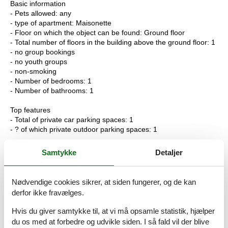
Basic information
- Pets allowed: any
- type of apartment: Maisonette
- Floor on which the object can be found: Ground floor
- Total number of floors in the building above the ground floor: 1
- no group bookings
- no youth groups
- non-smoking
- Number of bedrooms: 1
- Number of bathrooms: 1
Top features
- Total of private car parking spaces: 1
- ? of which private outdoor parking spaces: 1
Sleeping
Samtykke
Detaljer
bedroom 2
- double bed (1.80 m width)
Nødvendige cookies sikrer, at siden fungerer, og de kan
Bathroom
derfor ikke fravælges.
bathroom 2
- shower
Hvis du giver samtykke til, at vi må opsamle statistik, hjælper
- basin
du os med at forbedre og udvikle siden. I så fald vil der blive
- toilet