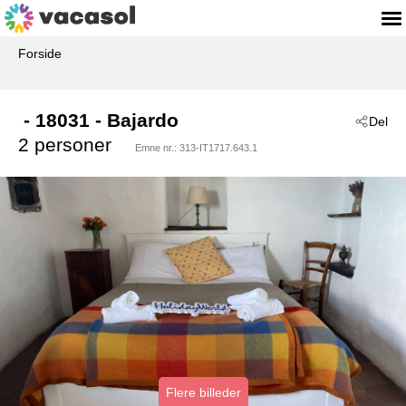
Forside
 - 18031
 - Bajardo
Del
2 personer
Emne nr.:
313-IT1717.643.1
Flere billeder