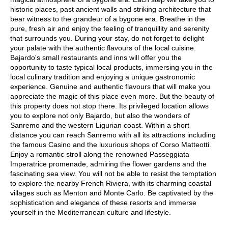
historic places, past ancient walls and striking architecture that
bear witness to the grandeur of a bygone era. Breathe in the
pure, fresh air and enjoy the feeling of tranquillity and serenity
that surrounds you. During your stay, do not forget to delight
your palate with the authentic flavours of the local cuisine.
Bajardo's small restaurants and inns will offer you the
opportunity to taste typical local products, immersing you in the
local culinary tradition and enjoying a unique gastronomic
experience. Genuine and authentic flavours that will make you
appreciate the magic of this place even more. But the beauty of
this property does not stop there. Its privileged location allows
you to explore not only Bajardo, but also the wonders of
Sanremo and the western Ligurian coast. Within a short
distance you can reach Sanremo with all its attractions including
the famous Casino and the luxurious shops of Corso Matteotti.
Enjoy a romantic stroll along the renowned Passeggiata
Imperatrice promenade, admiring the flower gardens and the
fascinating sea view. You will not be able to resist the temptation
to explore the nearby French Riviera, with its charming coastal
villages such as Menton and Monte Carlo. Be captivated by the
sophistication and elegance of these resorts and immerse
yourself in the Mediterranean culture and lifestyle.