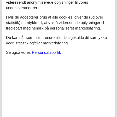
videresendt anonymiserede oplysninger til vores
- bidet
underleverandører.
- hair dryer
Hvis du accepterer brug af alle cookies, giver du (ud over
Cooking/Living
statistik) samtykke til, at vi må videresende oplysninger til
- coffee machine: espresso coffee pot
tredjepart med henblik på personaliseret markedsføring.
- fridge/freezer: deep freezer, fridge
- stove: gas hob
Du kan når som helst ændre eller tilbagekalde dit samtykke
- electric kettle
vedr. statistik og/eller markedsføring.
- fireplace
Se også vores
Persondatapolitik
Utility
- washing machine: For sole use in the object
Outside area
- grilling not allowed
Surroundings
- Grocery store: 150 m
- restaurant: 100 m
- train station: 25,0 km
- airport: 80,0 km