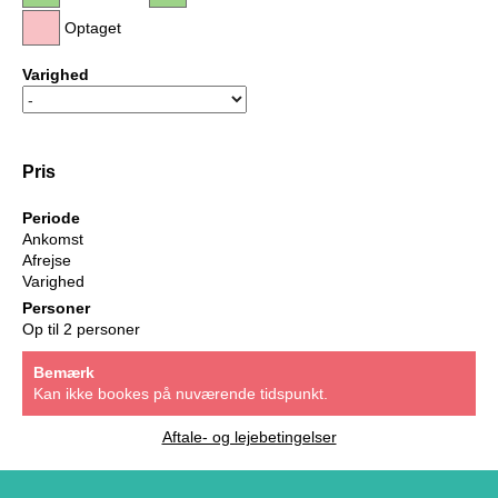
Optaget
Varighed
Pris
Periode
Ankomst
Afrejse
Varighed
Personer
Op til 2 personer
Bemærk
Kan ikke bookes på nuværende tidspunkt.
Aftale- og lejebetingelser