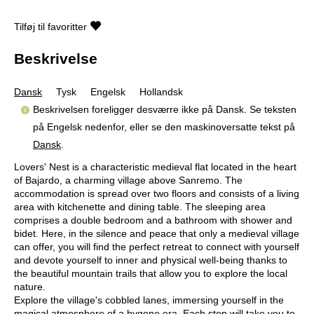
Tilføj til favoritter
Beskrivelse
Dansk
Tysk
Engelsk
Hollandsk
Beskrivelsen foreligger desværre ikke på Dansk. Se teksten
på Engelsk nedenfor, eller se den maskinoversatte tekst på
Dansk
.
Lovers' Nest is a characteristic medieval flat located in the heart
of Bajardo, a charming village above Sanremo. The
accommodation is spread over two floors and consists of a living
area with kitchenette and dining table. The sleeping area
comprises a double bedroom and a bathroom with shower and
bidet. Here, in the silence and peace that only a medieval village
can offer, you will find the perfect retreat to connect with yourself
and devote yourself to inner and physical well-being thanks to
the beautiful mountain trails that allow you to explore the local
nature.
Explore the village's cobbled lanes, immersing yourself in the
magical atmosphere of a bygone era. Each step will take you to