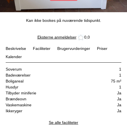
Kan ikke bookes på nuværende tidspunkt.
Eksterne anmeldelser
0,0
Beskrivelse
Faciliteter
Brugervurderinger
Priser
Kalender
Soverum
1
Badeværelser
1
Boligareal
75 m²
Husdyr
1
Tilbyder miniferie
Ja
Brændeovn
Ja
Vaskemaskine
Ja
Ikkeryger
Ja
Se alle faciliteter