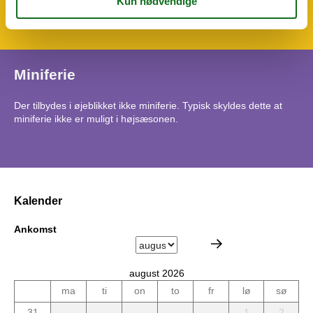
Vaskemaskine
Miniferie
Der tilbydes i øjeblikket ikke miniferie. Typisk skyldes dette at
miniferie ikke er muligt i højsæsonen.
Kalender
Ankomst
august 2026
ma
ti
on
to
fr
lø
sø
31
1
2