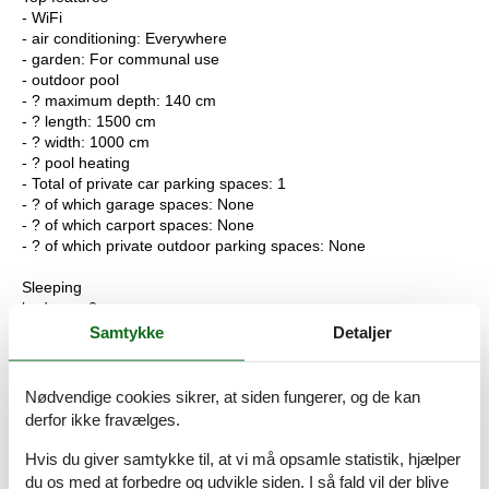
- WiFi
- air conditioning: Everywhere
- garden: For communal use
- outdoor pool
- ? maximum depth: 140 cm
- ? length: 1500 cm
- ? width: 1000 cm
- ? pool heating
- Total of private car parking spaces: 1
- ? of which garage spaces: None
- ? of which carport spaces: None
- ? of which private outdoor parking spaces: None
Sleeping
bedroom 2
- double bed (from 1.51 m to 1.79 m width)
Samtykke
Detaljer
bedroom 4
- 2x single bed
in the living area
Nødvendige cookies sikrer, at siden fungerer, og de kan
- double sofa bed for 2 people
derfor ikke fravælges.
Bathroom
Hvis du giver samtykke til, at vi må opsamle statistik, hjælper
bathroom 2
du os med at forbedre og udvikle siden. I så fald vil der blive