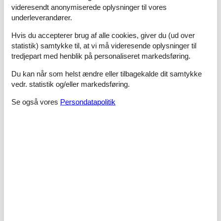
- shower
videresendt anonymiserede oplysninger til vores
- basin
underleverandører.
- toilet
- hair dryer
Hvis du accepterer brug af alle cookies, giver du (ud over
bathroom 4
statistik) samtykke til, at vi må videresende oplysninger til
- shower
tredjepart med henblik på personaliseret markedsføring.
- basin
- toilet
Du kan når som helst ændre eller tilbagekalde dit samtykke
- hair dryer
vedr. statistik og/eller markedsføring.
Cooking/Living
Se også vores
Persondatapolitik
- fridge/freezer: freezing compartment, fridge
- stove: induction hob
- number of dining tables: no
- number of seats: no
Entertainment
- TV: cable TV
- fitness equipment
For children
- high chair
- playground equipment