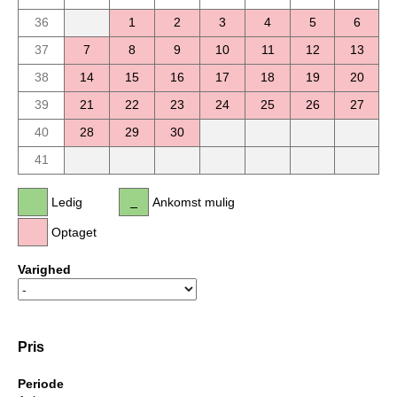
36
1
2
3
4
5
6
37
7
8
9
10
11
12
13
38
14
15
16
17
18
19
20
39
21
22
23
24
25
26
27
40
28
29
30
41
Ledig
Ankomst mulig
Optaget
Varighed
Pris
Periode