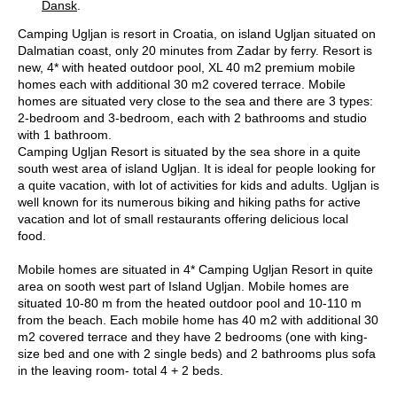
Dansk
.
Camping Ugljan is resort in Croatia, on island Ugljan situated on
Dalmatian coast, only 20 minutes from Zadar by ferry. Resort is
new, 4* with heated outdoor pool, XL 40 m2 premium mobile
homes each with additional 30 m2 covered terrace. Mobile
homes are situated very close to the sea and there are 3 types:
2-bedroom and 3-bedroom, each with 2 bathrooms and studio
with 1 bathroom.
Camping Ugljan Resort is situated by the sea shore in a quite
south west area of island Ugljan. It is ideal for people looking for
a quite vacation, with lot of activities for kids and adults. Ugljan is
well known for its numerous biking and hiking paths for active
vacation and lot of small restaurants offering delicious local
food.
Mobile homes are situated in 4* Camping Ugljan Resort in quite
area on sooth west part of Island Ugljan. Mobile homes are
situated 10-80 m from the heated outdoor pool and 10-110 m
from the beach. Each mobile home has 40 m2 with additional 30
m2 covered terrace and they have 2 bedrooms (one with king-
size bed and one with 2 single beds) and 2 bathrooms plus sofa
in the leaving room- total 4 + 2 beds.