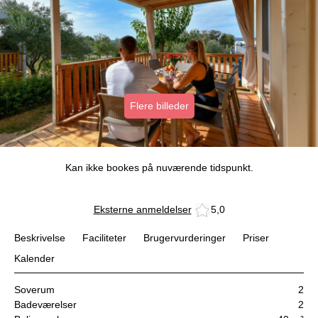
Flere billeder
Kan ikke bookes på nuværende tidspunkt.
Eksterne anmeldelser
5,0
Beskrivelse
Faciliteter
Brugervurderinger
Priser
Kalender
Soverum
2
Badeværelser
2