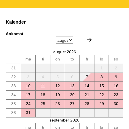
Kalender
Ankomst
august 2026
ma
ti
on
to
fr
lø
sø
31
1
2
32
3
4
5
6
7
8
9
33
10
11
12
13
14
15
16
34
17
18
19
20
21
22
23
35
24
25
26
27
28
29
30
36
31
september 2026
ma
ti
on
to
fr
lø
sø