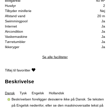
Boligareal
40 m²
Husdyr
2
Tilbyder miniferie
Nej
Afstand vand
20 m
Swimmingpool
Ja
Internet
Ja
Aircondition
Ja
Vaskemaskine
Ja
Tørretumbler
Ja
Ikkeryger
Ja
Se alle faciliteter
Tilføj til favoritter
Beskrivelse
Dansk
Tysk
Engelsk
Hollandsk
Beskrivelsen foreligger desværre ikke på Dansk. Se teksten
på Engelsk nedenfor, eller se den maskinoversatte tekst på