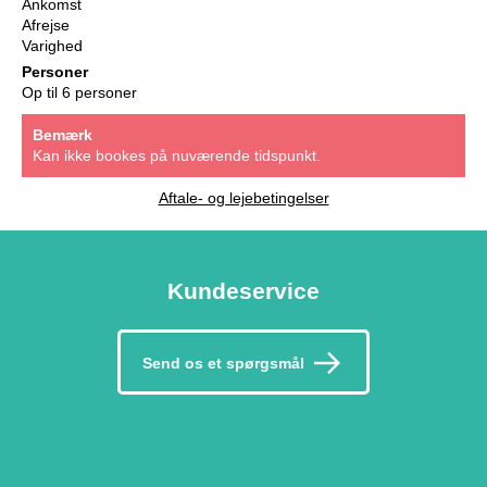
Ankomst
Afrejse
Varighed
Personer
Op til 6 personer
Bemærk
Kan ikke bookes på nuværende tidspunkt.
Aftale- og lejebetingelser
Kundeservice
Send os et spørgsmål