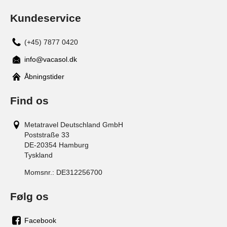
Kundeservice
(+45) 7877 0420
info@vacasol.dk
Åbningstider
Find os
Metatravel Deutschland GmbH
Poststraße 33
DE-20354
Hamburg
Tyskland
Momsnr.:
DE312256700
Følg os
Facebook