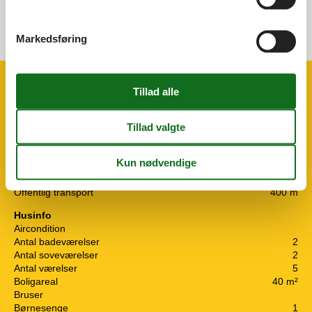
Markedsføring
Se nabo emner
Se solens gang om emnet
😎
Faciliteter
Afstand
Center
2 km
Hav
20 m
Lufthavn ZAD
28,4 km
Lufthavn ZAG
308,4 km
Offentlig transport
400 m
Husinfo
Aircondition
Antal badeværelser
2
Antal soveværelser
2
Antal værelser
5
Boligareal
40 m²
Bruser
Børnesenge
1