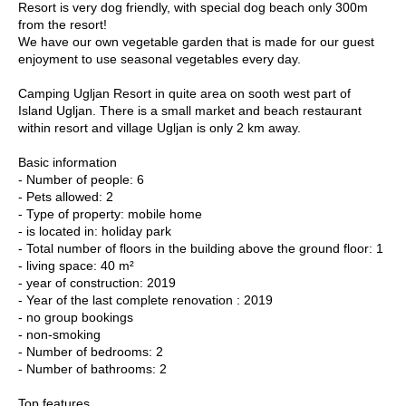
Resort is very dog friendly, with special dog beach only 300m
from the resort!
We have our own vegetable garden that is made for our guest
enjoyment to use seasonal vegetables every day.
Camping Ugljan Resort in quite area on sooth west part of
Island Ugljan. There is a small market and beach restaurant
within resort and village Ugljan is only 2 km away.
Basic information
- Number of people: 6
- Pets allowed: 2
- Type of property: mobile home
- is located in: holiday park
- Total number of floors in the building above the ground floor: 1
- living space: 40 m²
- year of construction: 2019
- Year of the last complete renovation : 2019
- no group bookings
- non-smoking
- Number of bedrooms: 2
- Number of bathrooms: 2
Top features