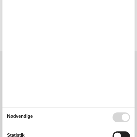
- boat hire
- bicycle hire: 10 m
Year of construction: 2019. no group bookings.
Eksterne anmeldelser
Vores gæsteanmeldelser
Eksterne anmeldelser
5,0
Generelt:
5,0
Nødvendige
Eksterne anmeldelser
Ingen detaljerede eksterne anmeldelser
Statistik