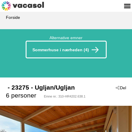
Forside
Alternative emner
Sommerhuse i nærheden (4)
 - 23275
 - Ugljan/Ugljan
Del
6 personer
Emne nr.:
310-HR4202.638.1