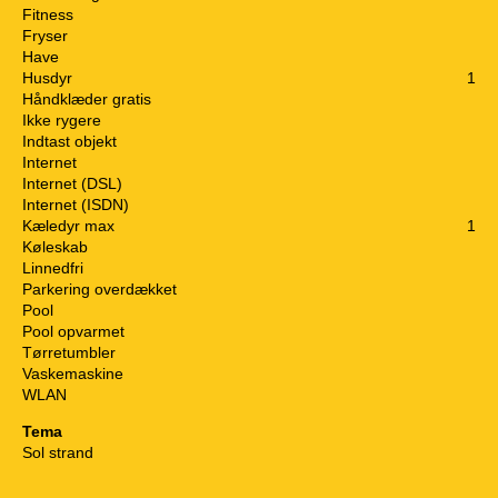
Fitness
Fryser
Have
Husdyr
1
Håndklæder gratis
Ikke rygere
Indtast objekt
Internet
Internet (DSL)
Internet (ISDN)
Kæledyr max
1
Køleskab
Linnedfri
Parkering overdækket
Pool
Pool opvarmet
Tørretumbler
Vaskemaskine
WLAN
Tema
Sol strand