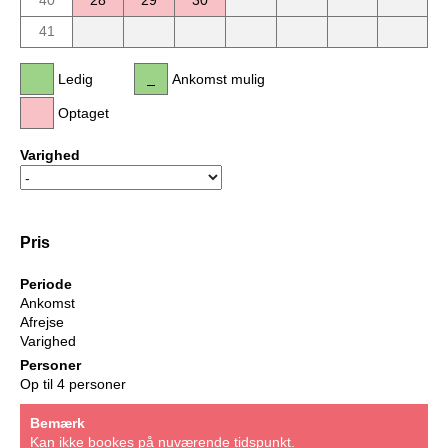
40
28
29
30
41
Ledig
Ankomst mulig
Optaget
Varighed
Pris
Periode
Ankomst
Afrejse
Varighed
Personer
Op til 4 personer
Bemærk
Kan ikke bookes på nuværende tidspunkt.