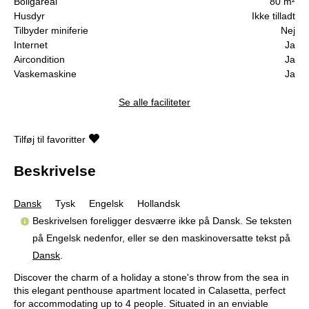
Boligareal
80 m²
Husdyr
Ikke tilladt
Tilbyder miniferie
Nej
Internet
Ja
Aircondition
Ja
Vaskemaskine
Ja
Se alle faciliteter
Tilføj til favoritter
Beskrivelse
Dansk
Tysk
Engelsk
Hollandsk
Beskrivelsen foreligger desværre ikke på Dansk. Se teksten
på Engelsk nedenfor, eller se den maskinoversatte tekst på
Dansk
.
Discover the charm of a holiday a stone's throw from the sea in
this elegant penthouse apartment located in Calasetta, perfect
for accommodating up to 4 people. Situated in an enviable