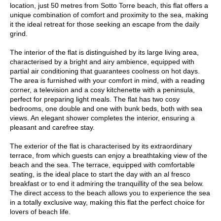
location, just 50 metres from Sotto Torre beach, this flat offers a
unique combination of comfort and proximity to the sea, making
it the ideal retreat for those seeking an escape from the daily
grind.
The interior of the flat is distinguished by its large living area,
characterised by a bright and airy ambience, equipped with
partial air conditioning that guarantees coolness on hot days.
The area is furnished with your comfort in mind, with a reading
corner, a television and a cosy kitchenette with a peninsula,
perfect for preparing light meals. The flat has two cosy
bedrooms, one double and one with bunk beds, both with sea
views. An elegant shower completes the interior, ensuring a
pleasant and carefree stay.
The exterior of the flat is characterised by its extraordinary
terrace, from which guests can enjoy a breathtaking view of the
beach and the sea. The terrace, equipped with comfortable
seating, is the ideal place to start the day with an al fresco
breakfast or to end it admiring the tranquillity of the sea below.
The direct access to the beach allows you to experience the sea
in a totally exclusive way, making this flat the perfect choice for
lovers of beach life.