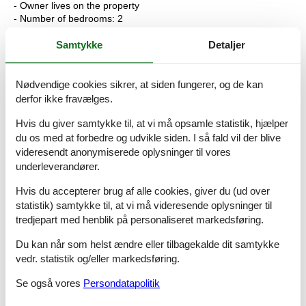
- Owner lives on the property
- Number of bedrooms: 2
- Number of bathrooms: 1
Samtykke
Detaljer
Top features
- WiFi
- air conditioning: In part
Nødvendige cookies sikrer, at siden fungerer, og de kan
- terrace
derfor ikke fravælges.
- Total of private car parking spaces: None
- ? of which garage spaces: None
Hvis du giver samtykke til, at vi må opsamle statistik, hjælper
- ? of which carport spaces: None
du os med at forbedre og udvikle siden. I så fald vil der blive
- ? of which private outdoor parking spaces: None
videresendt anonymiserede oplysninger til vores
underleverandører.
Sleeping
bedroom 2
Hvis du accepterer brug af alle cookies, giver du (ud over
- double bed (1.80 m width)
statistik) samtykke til, at vi må videresende oplysninger til
bedroom 5
tredjepart med henblik på personaliseret markedsføring.
- bunk bed
Du kan når som helst ændre eller tilbagekalde dit samtykke
Bathroom
vedr. statistik og/eller markedsføring.
bathroom 2
- shower
Se også vores
Persondatapolitik
- basin
- toilet