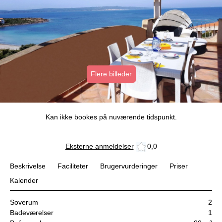
Flere billeder
Kan ikke bookes på nuværende tidspunkt.
Eksterne anmeldelser
0,0
Beskrivelse
Faciliteter
Brugervurderinger
Priser
Kalender
Soverum
2
Badeværelser
1