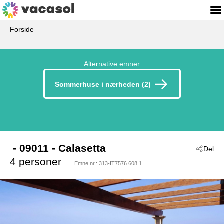
Forside
Alternative emner
Sommerhuse i nærheden (2)
 - 09011
 - Calasetta
Del
4 personer
Emne nr.:
313-IT7576.608.1