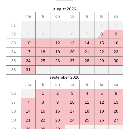
august 2026
ma
ti
on
to
fr
lø
sø
31
1
2
32
3
4
5
6
7
8
9
33
10
11
12
13
14
15
16
34
17
18
19
20
21
22
23
35
24
25
26
27
28
29
30
36
31
september 2026
ma
ti
on
to
fr
lø
sø
36
1
2
3
4
5
6
37
7
8
9
10
11
12
13
38
14
15
16
17
18
19
20
39
21
22
23
24
25
26
27