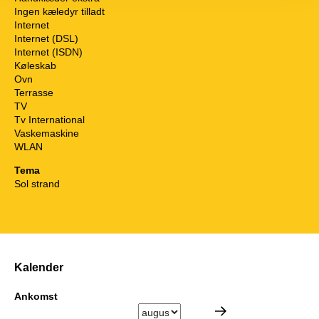
Ingen kæledyr tilladt
Internet
Internet (DSL)
Internet (ISDN)
Køleskab
Ovn
Terrasse
TV
Tv International
Vaskemaskine
WLAN
Tema
Sol strand
Kalender
Ankomst