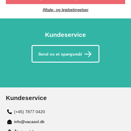
Aftale- og lejebetingelser
Kundeservice
Send os et spørgsmål
Kundeservice
(+45) 7877 0420
info@vacasol.dk