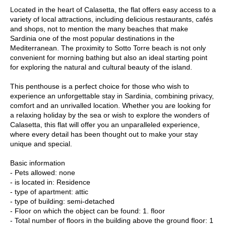
Located in the heart of Calasetta, the flat offers easy access to a
variety of local attractions, including delicious restaurants, cafés
and shops, not to mention the many beaches that make
Sardinia one of the most popular destinations in the
Mediterranean. The proximity to Sotto Torre beach is not only
convenient for morning bathing but also an ideal starting point
for exploring the natural and cultural beauty of the island.
This penthouse is a perfect choice for those who wish to
experience an unforgettable stay in Sardinia, combining privacy,
comfort and an unrivalled location. Whether you are looking for
a relaxing holiday by the sea or wish to explore the wonders of
Calasetta, this flat will offer you an unparalleled experience,
where every detail has been thought out to make your stay
unique and special.
Basic information
- Pets allowed: none
- is located in: Residence
- type of apartment: attic
- type of building: semi-detached
- Floor on which the object can be found: 1. floor
- Total number of floors in the building above the ground floor: 1