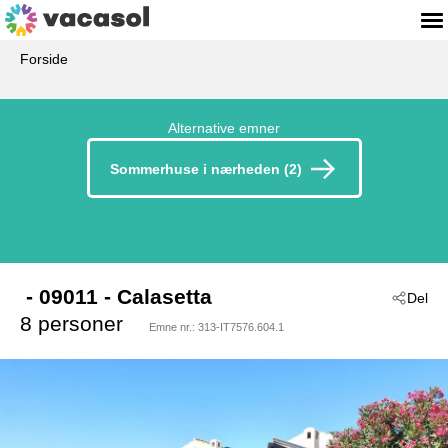
Forside
Alternative emner
Sommerhuse i nærheden (2)
 - 09011
 - Calasetta
Del
8 personer
Emne nr.:
313-IT7576.604.1