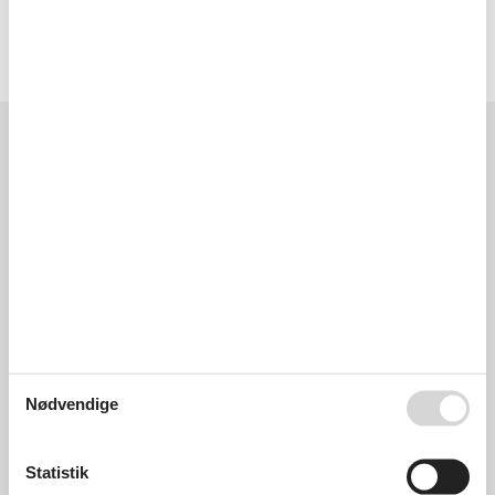
Type of building: terraced house.
Licens nr.: IT111008C2000S2121 / S2121
Eksterne anmeldelser
Vores gæsteanmeldelser
Eksterne anmeldelser
0,0
Generelt:
0,0
Eksterne anmeldelser
Ingen detaljerede eksterne anmeldelser
Nødvendige
Statistik
Se nabo emner
Se solens gang om emnet
😎