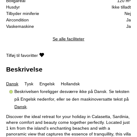
Boligareal
120 m²
Husdyr
Ikke tilladt
Tilbyder miniferie
Nej
Aircondition
Ja
Vaskemaskine
Ja
Se alle faciliteter
Tilføj til favoritter
Beskrivelse
Dansk
Tysk
Engelsk
Hollandsk
Beskrivelsen foreligger desværre ikke på Dansk. Se teksten
på Engelsk nedenfor, eller se den maskinoversatte tekst på
Dansk
.
Discover the ideal retreat for your holiday in Calasetta, Sardinia,
where comfort and beauty come together perfectly. Located just
1 km from the island's enchanting beaches and with a
panoramic view that captures the essence of tranquillity, this villa