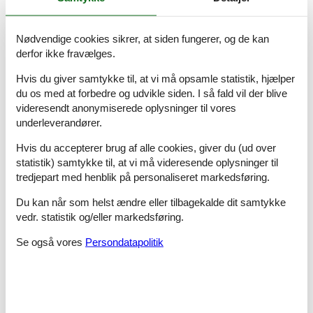
Top features
- air conditioning: Everywhere
Nødvendige cookies sikrer, at siden fungerer, og de kan
- garden: For sole use
derfor ikke fravælges.
Sleeping
Hvis du giver samtykke til, at vi må opsamle statistik, hjælper
bedroom 11
du os med at forbedre og udvikle siden. I så fald vil der blive
- bunk bed
videresendt anonymiserede oplysninger til vores
bedroom 2
underleverandører.
- double bed (1.80 m width)
bedroom 5
Hvis du accepterer brug af alle cookies, giver du (ud over
- double bed (1.80 m width)
statistik) samtykke til, at vi må videresende oplysninger til
bedroom 8
tredjepart med henblik på personaliseret markedsføring.
- bunk bed
Du kan når som helst ændre eller tilbagekalde dit samtykke
Bathroom
vedr. statistik og/eller markedsføring.
bathroom 2
- shower
Se også vores
Persondatapolitik
- basin
- toilet
- bidet
- hair dryer
bathroom 5
- shower