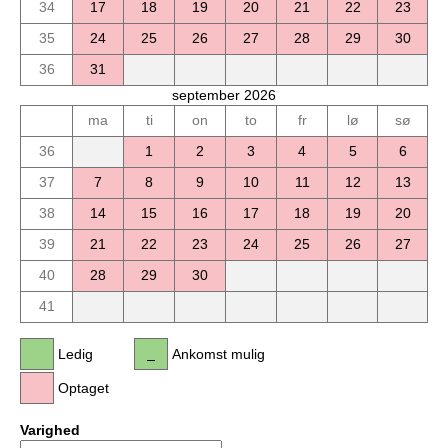
34
17
18
19
20
21
22
23
35
24
25
26
27
28
29
30
36
31
september 2026
ma
ti
on
to
fr
lø
sø
36
1
2
3
4
5
6
37
7
8
9
10
11
12
13
38
14
15
16
17
18
19
20
39
21
22
23
24
25
26
27
40
28
29
30
41
Ledig
Ankomst mulig
Optaget
Varighed