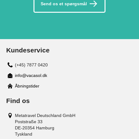
Send os et spørgsmål
Kundeservice
(+45) 7877 0420
info@vacasol.dk
Åbningstider
Find os
Metatravel Deutschland GmbH
Poststraße 33
DE-20354
Hamburg
Tyskland