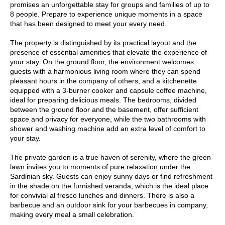
promises an unforgettable stay for groups and families of up to
8 people. Prepare to experience unique moments in a space
that has been designed to meet your every need.
The property is distinguished by its practical layout and the
presence of essential amenities that elevate the experience of
your stay. On the ground floor, the environment welcomes
guests with a harmonious living room where they can spend
pleasant hours in the company of others, and a kitchenette
equipped with a 3-burner cooker and capsule coffee machine,
ideal for preparing delicious meals. The bedrooms, divided
between the ground floor and the basement, offer sufficient
space and privacy for everyone, while the two bathrooms with
shower and washing machine add an extra level of comfort to
your stay.
The private garden is a true haven of serenity, where the green
lawn invites you to moments of pure relaxation under the
Sardinian sky. Guests can enjoy sunny days or find refreshment
in the shade on the furnished veranda, which is the ideal place
for convivial al fresco lunches and dinners. There is also a
barbecue and an outdoor sink for your barbecues in company,
making every meal a small celebration.