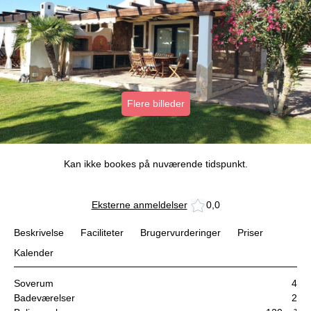
Flere billeder
Kan ikke bookes på nuværende tidspunkt.
Eksterne anmeldelser
0,0
Beskrivelse
Faciliteter
Brugervurderinger
Priser
Kalender
Soverum
4
Badeværelser
2