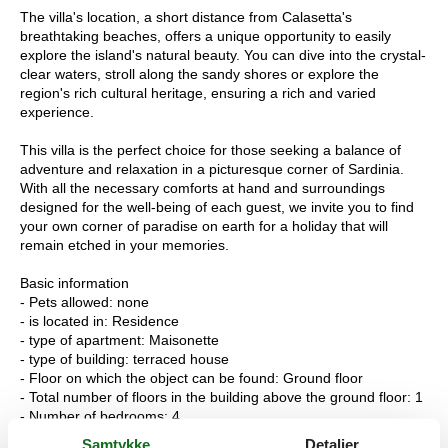
The villa's location, a short distance from Calasetta's
breathtaking beaches, offers a unique opportunity to easily
explore the island's natural beauty. You can dive into the crystal-
clear waters, stroll along the sandy shores or explore the
region's rich cultural heritage, ensuring a rich and varied
experience.
This villa is the perfect choice for those seeking a balance of
adventure and relaxation in a picturesque corner of Sardinia.
With all the necessary comforts at hand and surroundings
designed for the well-being of each guest, we invite you to find
your own corner of paradise on earth for a holiday that will
remain etched in your memories.
Basic information
- Pets allowed: none
- is located in: Residence
- type of apartment: Maisonette
- type of building: terraced house
- Floor on which the object can be found: Ground floor
- Total number of floors in the building above the ground floor: 1
- Number of bedrooms: 4
- Number of bathrooms: 2
Samtykke
Detaljer