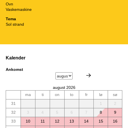
Ovn
Vaskemaskine
Tema
Sol strand
Kalender
Ankomst
august 2026
ma
ti
on
to
fr
lø
sø
31
1
2
32
3
4
5
6
7
8
9
33
10
11
12
13
14
15
16