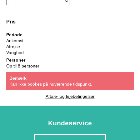
Pris
Periode
Ankomst
Afrejse
Varighed
Personer
Op til 8 personer
Bemærk
Kan ikke bookes på nuværende tidspunkt.
Aftale- og lejebetingelser
Kundeservice